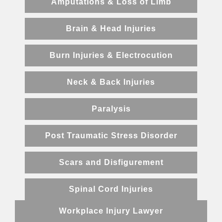
Amputations & Loss of Limb
Brain & Head Injuries
Burn Injuries & Electrocution
Neck & Back Injuries
Paralysis
Post Traumatic Stress Disorder
Scars and Disfigurement
Spinal Cord Injuries
Workplace Injury Lawyer