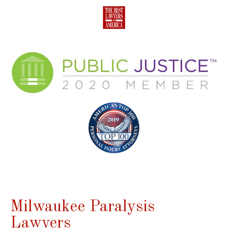
Milwaukee Paralysis
Lawyers