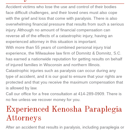
Accident victims who lose the use and control of their bodies
face difficult challenges, and their loved ones must also cope
with the grief and loss that come with paralysis. There is also
overwhelming financial pressure that results from such a serious
injury. Although no amount of financial compensation can
reverse all of the effects of a catastrophic injury, having an
experienced attorney in this situation is important.
With more than 55 years of combined personal injury trial
experience, the Milwaukee law firm of Domnitz & Domnitz, S.C.
has earned a nationwide reputation for getting results on behalf
of injured families in Wisconsin and northern Illinois.
Catastrophic injuries such as paralysis can occur during any
type of accident, and it is our goal to ensure that your rights are
protected and that you receive the maximum compensation that
is allowed by law.
Call our office for a free consultation at 414-289-0909. There is
no fee unless we recover money for you.
Experienced Kenosha Paraplegia
Attorneys
After an accident that results in paralysis, including paraplegia or