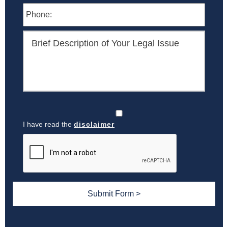
I have read the
disclaimer