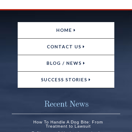
HOME
CONTACT US
BLOG / NEWS
SUCCESS STORIES
Recent News
How To Handle A Dog Bite: From
Treatment to Lawsuit