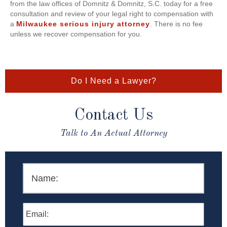
from the law offices of Domnitz & Domnitz, S.C. today for a free
consultation and review of your legal right to compensation with
a
Milwaukee serious injury attorney
. There is no fee
unless we recover compensation for you.
Do I Need a Lawyer?
Contact Us
Talk to An Actual Attorney