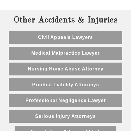
Other Accidents & Injuries
Civil Appeals Lawyers
Medical Malpractice Lawyer
Nursing Home Abuse Attorney
Product Liability Attorneys
Professional Negligence Lawyer
Serious Injury Attorneys