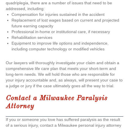
quadriplegia, there are a number of issues that need to be
addressed, including:
Compensation for injuries sustained in the accident
Replacement of lost wages based on current and projected
future earning capacity
Professional in-home or institutional care, if necessary
Rehabilitation services
Equipment to improve life options and independence,
including computer technology or modified vehicles
Our lawyers will thoroughly investigate your claim and obtain a
comprehensive life care plan that meets your short-term and
long-term needs. We will hold those who are responsible for
your injury accountable and, as always, will present your case to
a judge or jury if the case ultimately goes all the way to trial.
Contact a
Milwaukee Paralysis
Attorney
If you or someone you love has suffered paralysis as the result
of a serious injury, contact a Milwaukee personal injury attorney