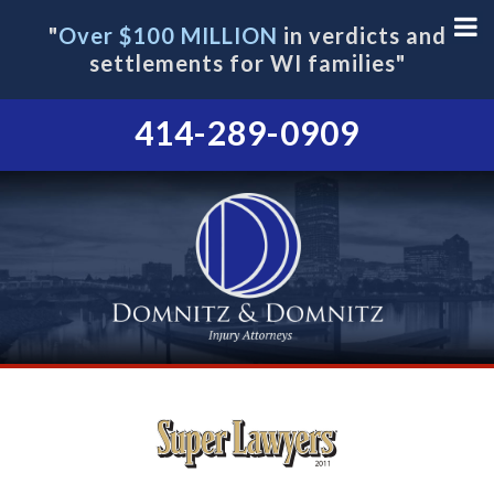
"
Over $100 MILLION
in verdicts and
settlements for WI families"
414-289-0909