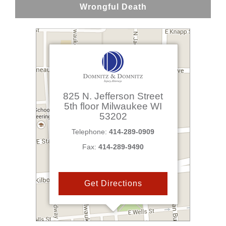
Wrongful Death
825 N. Jefferson Street
5th floor
Milwaukee
WI
53202
Telephone:
414-289-0909
Fax:
414-289-9490
Get Directions