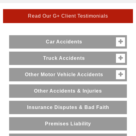
Read Our G+ Client Testimonials
Car Accidents

Truck Accidents

Other Motor Vehicle Accidents

Other Accidents & Injuries
Insurance Disputes & Bad Faith
Premises Liability