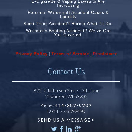
E-Cigarette & Vaping Lawsuits Are
Increasing
Personal Watercraft Accident Cases &
Liability
Semi-Truck Accident? Here’s What To Do.
Wisconsin Boating Accident? We’ve Got
You Covered.
Privacy Policy
|
Terms of Service
|
Disclaimer
Contact Us
825 N. Jefferson Street, 5th floor
Milwaukee, WI 53202
Phone:
414-289-0909
Fax: 414-289-9490
SEND US A MESSAGE