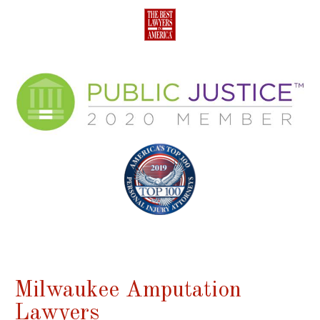
Milwaukee Amputation
Lawyers