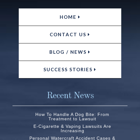
HOME
CONTACT US
BLOG / NEWS
SUCCESS STORIES
Recent News
How To Handle A Dog Bite: From
Treatment to Lawsuit
E-Cigarette & Vaping Lawsuits Are
Increasing
Personal Watercraft Accident Cases &