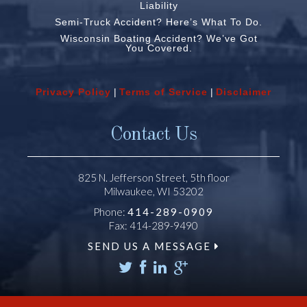
Liability
Semi-Truck Accident? Here’s What To Do.
Wisconsin Boating Accident? We’ve Got
You Covered.
Privacy Policy
|
Terms of Service
|
Disclaimer
Contact Us
825 N. Jefferson Street, 5th floor
Milwaukee, WI 53202
Phone:
414-289-0909
Fax: 414-289-9490
SEND US A MESSAGE