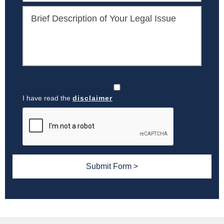
I have read the
disclaimer