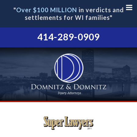
"
Over $100 MILLION
in verdicts and
settlements for WI families"
414-289-0909