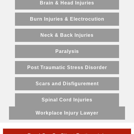
Brain & Head Injuries
Burn Injuries & Electrocution
Neck & Back Injuries
Paralysis
Post Traumatic Stress Disorder
Scars and Disfigurement
Spinal Cord Injuries
Workplace Injury Lawyer