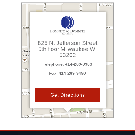
825 N. Jefferson Street
5th floor
Milwaukee
WI
53202
Telephone:
414-289-0909
Fax:
414-289-9490
Get Directions