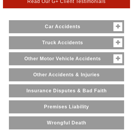
Read Our G+ Client Testimonials
Car Accidents

Truck Accidents

Other Motor Vehicle Accidents

Other Accidents & Injuries
Insurance Disputes & Bad Faith
Premises Liability
Wrongful Death