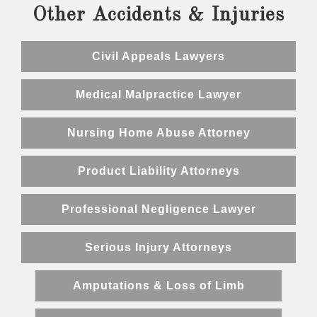
Other Accidents & Injuries
Civil Appeals Lawyers
Medical Malpractice Lawyer
Nursing Home Abuse Attorney
Product Liability Attorneys
Professional Negligence Lawyer
Serious Injury Attorneys
Amputations & Loss of Limb