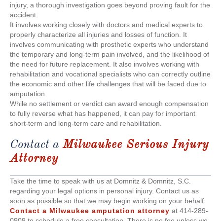
injury, a thorough investigation goes beyond proving fault for the
accident.
It involves working closely with doctors and medical experts to
properly characterize all injuries and losses of function. It
involves communicating with prosthetic experts who understand
the temporary and long-term pain involved, and the likelihood of
the need for future replacement. It also involves working with
rehabilitation and vocational specialists who can correctly outline
the economic and other life challenges that will be faced due to
amputation.
While no settlement or verdict can award enough compensation
to fully reverse what has happened, it can pay for important
short-term and long-term care and rehabilitation.
Contact a
Milwaukee Serious Injury
Attorney
Take the time to speak with us at Domnitz & Domnitz, S.C.
regarding your legal options in personal injury. Contact us as
soon as possible so that we may begin working on your behalf.
Contact a
Milwaukee amputation attorney
at 414-289-
0909 to schedule a free consultation. There is no fee unless we