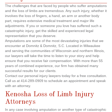
The challenges that are faced by people who suffer amputations
and the loss of limbs are tremendous. Any such injury, whether it
involves the loss of fingers, a hand, an arm or another body
part, requires extensive medical treatment and major life
adjustments. If you or someone you love has suffered such a
catastrophic injury, get the skilled and experienced legal
representation that you deserve.
Amputations are some of the most devastating injuries that we
encounter at Domnitz & Domnitz, S.C. Located in Milwaukee
and serving the communities of Wisconsin and northern Illinois,
our lawyers will take the time to listen to your story and help
ensure that you receive fair compensation. With more than 55
years of combined experience, our firm has obtained many
successful results for our clients.
Contact our personal injury lawyers today for a free consultation.
Call us at 414-289-0909 to schedule an appointment and speak
with an attorney.
Kenosha Loss of Limb Injury
Attorneys
In any case involving amputation or another type of catastrophic