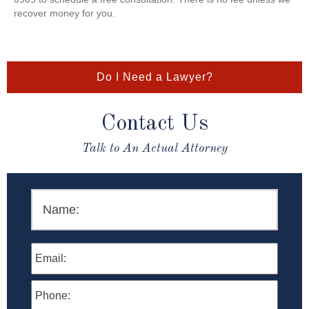
recover money for you.
Do I Need a Lawyer?
Contact Us
Talk to An Actual Attorney