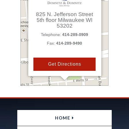
825 N. Jefferson Street
5th floor
Milwaukee
WI
53202
Telephone:
414-289-0909
Fax:
414-289-9490
Get Directions
HOME