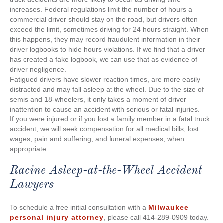
increases. Federal regulations limit the number of hours a
commercial driver should stay on the road, but drivers often
exceed the limit, sometimes driving for 24 hours straight. When
this happens, they may record fraudulent information in their
driver logbooks to hide hours violations. If we find that a driver
has created a fake logbook, we can use that as evidence of
driver negligence.
Fatigued drivers have slower reaction times, are more easily
distracted and may fall asleep at the wheel. Due to the size of
semis and 18-wheelers, it only takes a moment of driver
inattention to cause an accident with serious or fatal injuries.
If you were injured or if you lost a family member in a fatal truck
accident, we will seek compensation for all medical bills, lost
wages, pain and suffering, and funeral expenses, when
appropriate.
Racine Asleep-at-the-Wheel Accident
Lawyers
To schedule a free initial consultation with a
Milwaukee
personal injury attorney
, please call 414-289-0909 today.