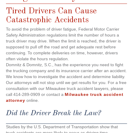
Tired Drivers Can Cause
Catastrophic Accidents
To avoid the problem of driver fatigue, Federal Motor Carrier
Safety Administration regulations limit the number of hours a
truck driver may drive. When the limit is reached, the driver is
supposed to pull off the road and get adequate rest before
continuing. To complete deliveries on time, however, drivers
often violate the hours regulation.
Domnitz & Domnitz, S.C., has the experience you need to fight
the trucking company and its insurance carrier after an accident.
We know how to investigate the accident and determine liability.
Our attorneys will not stop until we get results for you. For a free
consultation with our Milwaukee truck accident lawyers, please
call 414-289-0909 or contact a
Milwaukee truck accident
attorney
online.
Did the Driver Break the Law?
Studies by the U.S. Department of Transportation show that
truck accidents are more likely to occur as driving time