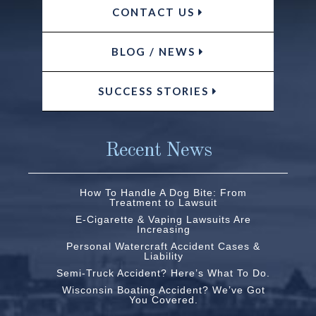
CONTACT US
BLOG / NEWS
SUCCESS STORIES
Recent News
How To Handle A Dog Bite: From
Treatment to Lawsuit
E-Cigarette & Vaping Lawsuits Are
Increasing
Personal Watercraft Accident Cases &
Liability
Semi-Truck Accident? Here’s What To Do.
Wisconsin Boating Accident? We’ve Got
You Covered.