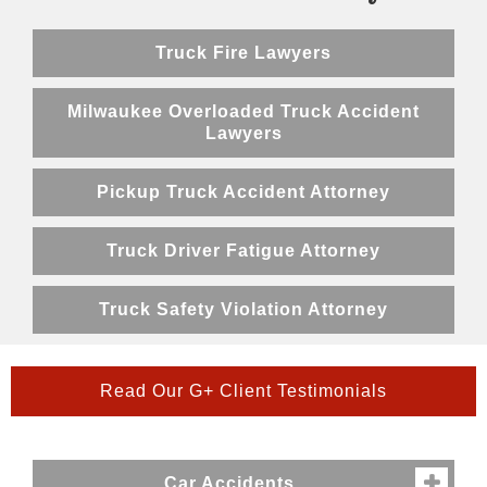
Truck Fire Lawyers
Milwaukee Overloaded Truck Accident
Lawyers
Pickup Truck Accident Attorney
Truck Driver Fatigue Attorney
Truck Safety Violation Attorney
Read Our G+ Client Testimonials
Car Accidents
