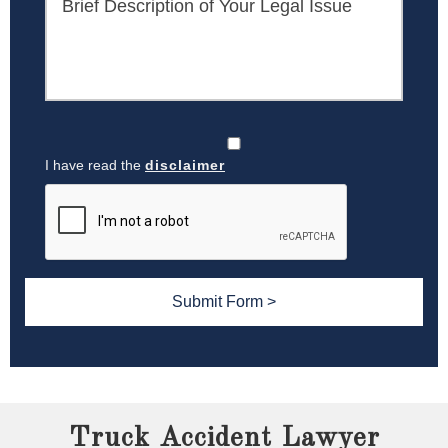
I have read the
disclaimer
Truck Accident Lawyer