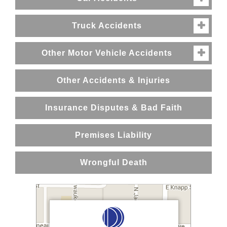
Truck Accidents

Other Motor Vehicle Accidents

Other Accidents & Injuries
Insurance Disputes & Bad Faith
Premises Liability
Wrongful Death