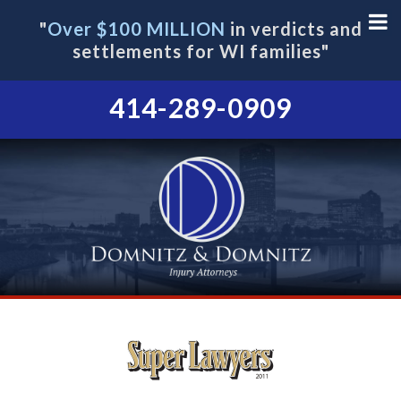
"
Over $100 MILLION
in verdicts and
settlements for WI families"
414-289-0909