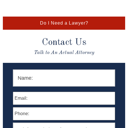
Do I Need a Lawyer?
Contact Us
Talk to An Actual Attorney