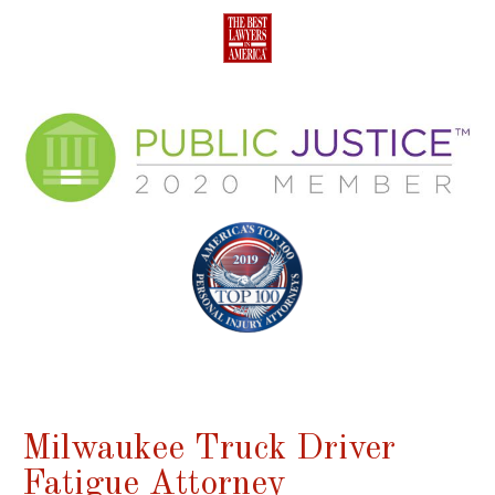
Milwaukee Truck Driver
Fatigue Attorney