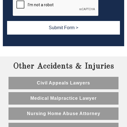
Other Accidents & Injuries
Civil Appeals Lawyers
Medical Malpractice Lawyer
Nursing Home Abuse Attorney