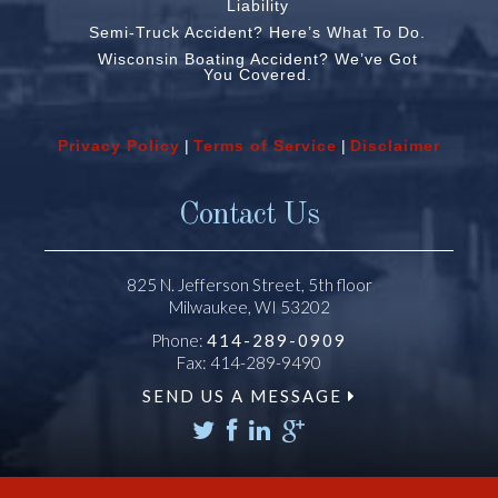
Liability
Semi-Truck Accident? Here’s What To Do.
Wisconsin Boating Accident? We’ve Got
You Covered.
Privacy Policy
|
Terms of Service
|
Disclaimer
Contact Us
825 N. Jefferson Street, 5th floor
Milwaukee, WI 53202
Phone:
414-289-0909
Fax: 414-289-9490
SEND US A MESSAGE