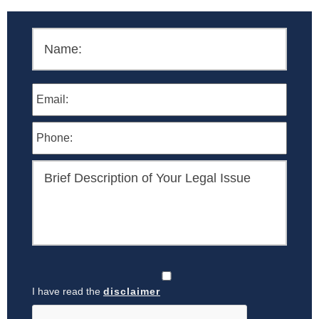
I have read the
disclaimer