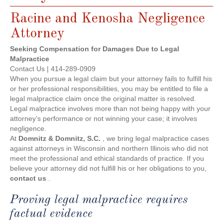
Racine and Kenosha Negligence
Attorney
Seeking Compensation for Damages Due to Legal
Malpractice
Contact Us | 414-289-0909
When you pursue a legal claim but your attorney fails to fulfill his
or her professional responsibilities, you may be entitled to file a
legal malpractice claim once the original matter is resolved.
Legal malpractice involves more than not being happy with your
attorney’s performance or not winning your case; it involves
negligence.
At
Domnitz & Domnitz, S.C.
, we bring legal malpractice cases
against attorneys in Wisconsin and northern Illinois who did not
meet the professional and ethical standards of practice. If you
believe your attorney did not fulfill his or her obligations to you,
contact us
.
Proving legal malpractice requires
factual evidence