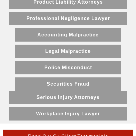
Product Liability Attorneys
Professional Negligence Lawyer
Accounting Malpractice
Legal Malpractice
Police Misconduct
Securities Fraud
Serious Injury Attorneys
Workplace Injury Lawyer