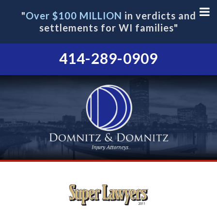
"
Over $100 MILLION
in verdicts and
settlements for WI families"
414-289-0909