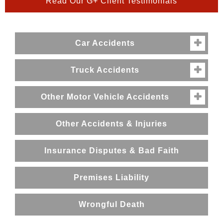
Read Our G+ Client Testimonials
Car Accidents

Truck Accidents

Other Motor Vehicle Accidents

Other Accidents & Injuries
Insurance Disputes & Bad Faith
Premises Liability
Wrongful Death