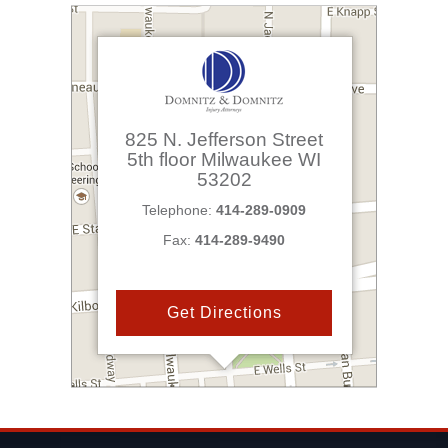
825 N. Jefferson Street
5th floor
Milwaukee
WI
53202
Telephone:
414-289-0909
Fax:
414-289-9490
Get Directions