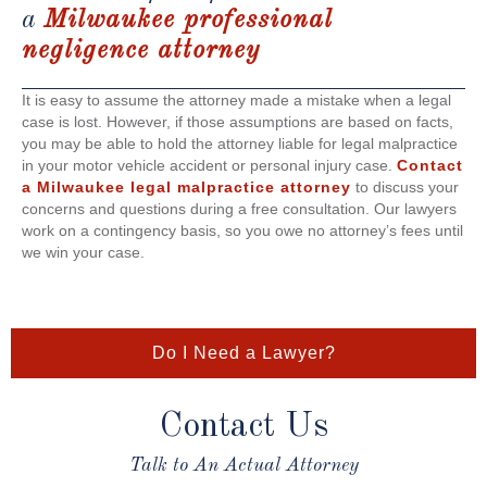
a
Milwaukee professional
negligence attorney
It is easy to assume the attorney made a mistake when a legal
case is lost. However, if those assumptions are based on facts,
you may be able to hold the attorney liable for legal malpractice
in your motor vehicle accident or personal injury case.
Contact
a Milwaukee legal malpractice attorney
to discuss your
concerns and questions during a free consultation. Our lawyers
work on a contingency basis, so you owe no attorney’s fees until
we win your case.
Do I Need a Lawyer?
Contact Us
Talk to An Actual Attorney