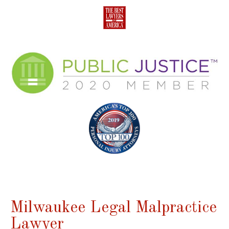
Milwaukee Legal Malpractice
Lawyer