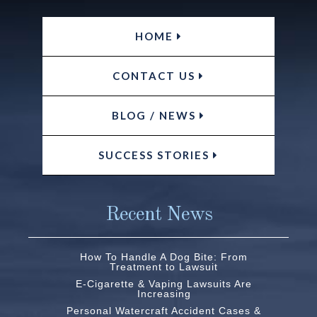
HOME
CONTACT US
BLOG / NEWS
SUCCESS STORIES
Recent News
How To Handle A Dog Bite: From
Treatment to Lawsuit
E-Cigarette & Vaping Lawsuits Are
Increasing
Personal Watercraft Accident Cases &