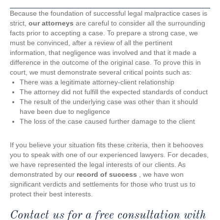
Because the foundation of successful legal malpractice cases is
strict,
our attorneys
are careful to consider all the surrounding
facts prior to accepting a case. To prepare a strong case, we
must be convinced, after a review of all the pertinent
information, that negligence was involved and that it made a
difference in the outcome of the original case. To prove this in
court, we must demonstrate several critical points such as:
There was a legitimate attorney-client relationship
The attorney did not fulfill the expected standards of conduct
The result of the underlying case was other than it should
have been due to negligence
The loss of the case caused further damage to the client
If you believe your situation fits these criteria, then it behooves
you to speak with one of our experienced lawyers. For decades,
we have represented the legal interests of our clients. As
demonstrated by our
record of success
, we have won
significant verdicts and settlements for those who trust us to
protect their best interests.
Contact us for a free consultation with